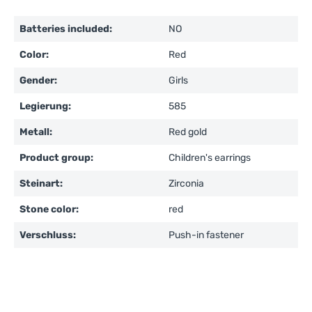
Batteries included:
NO
Color:
Red
Gender:
Girls
Legierung:
585
Metall:
Red gold
Product group:
Children's earrings
Steinart:
Zirconia
Stone color:
red
Verschluss:
Push-in fastener