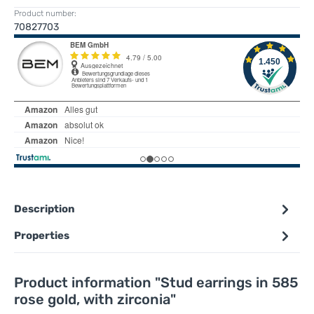
Product number:
70827703
Description
Properties
Product information "Stud earrings in 585
rose gold, with zirconia"