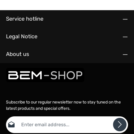
Service hotline
Legal Notice
About us
Subscribe to our regular newsletter now to stay tuned on the
latest products and special offers.
Email address*