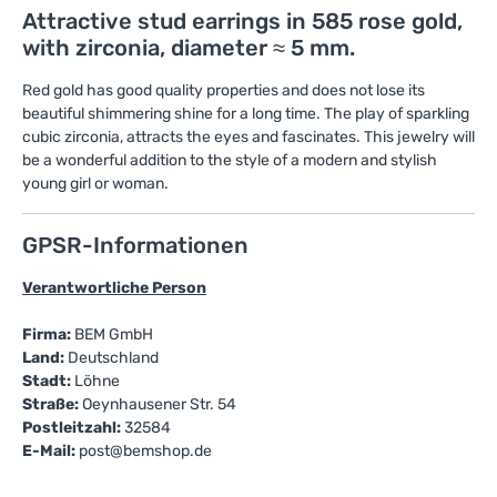
Attractive stud earrings in 585 rose gold,
with zirconia, diameter ≈ 5 mm.
Red gold has good quality properties and does not lose its
beautiful shimmering shine for a long time. The play of sparkling
cubic zirconia, attracts the eyes and fascinates. This jewelry will
be a wonderful addition to the style of a modern and stylish
young girl or woman.
GPSR-Informationen
Verantwortliche Person
Firma:
BEM GmbH
Land:
Deutschland
Stadt:
Löhne
Straße:
Oeynhausener Str. 54
Postleitzahl:
32584
E-Mail:
post@bemshop.de