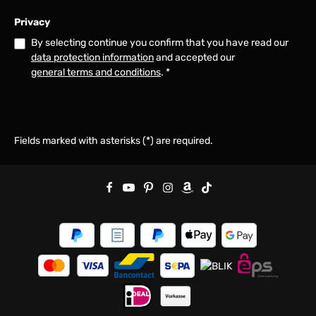
Privacy
By selecting continue you confirm that you have read our
data protection information
and accepted our
general terms and conditions
.
*
Fields marked with asterisks (*) are required.