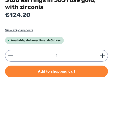
Stud earrings in 585 rose gold,
with zirconia
Regular price:
€124.20
View shipping costs
Available, delivery time: 4-5 days
Product Quantity: Enter the desired amount or use
Add to shopping cart