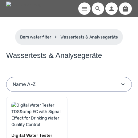
Shoppi
Skip to main content
Bem water filter
Wassertests & Analysegeräte
Wassertests & Analysegeräte
Digital Water Tester