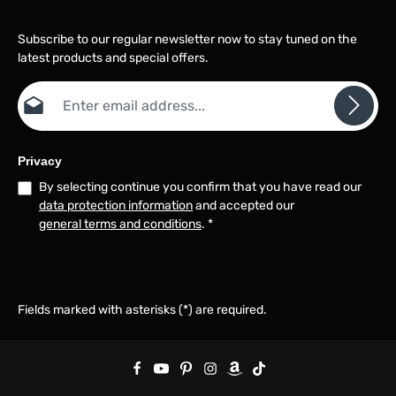
locking, press the "SHIFT"
key to switch to the result
Subscribe to our regular newsletter now to stay tuned on the
of another mode.
latest products and special offers.
Automatic power off
function: the instrument
Email address*
will turn off automatically
to save battery power if
you do not press any key
within 5 minutes
Automatic temperature
Privacy
compensation: the
By selecting continue you confirm that you have read our
device has an automatic
data protection information
and accepted our
temperature
compensation function
general terms and conditions
.
*
Mode switching: when
you press the "SHIFT"
key, the instrument
automatically switches
between the following
Fields marked with asterisks (*) are required.
four display modes: *the
device has a memory
function - the boot mode
is the mode in which it
was last shut down