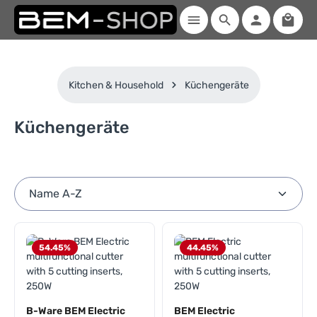
Shopp
Skip to main content
Kitchen & Household
Küchengeräte
Küchengeräte
54.45
%
44.45
%
B-Ware BEM Electric
BEM Electric