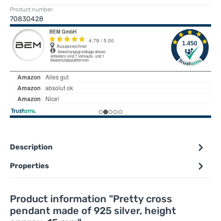
Product number:
70830428
Description
Properties
Product information "Pretty cross
pendant made of 925 silver, height