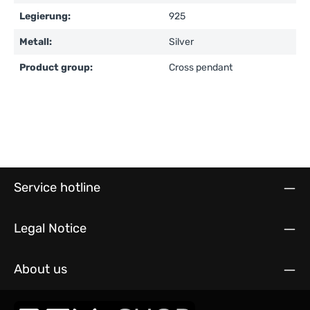
Legierung:
925
Metall:
Silver
Product group:
Cross pendant
Service hotline
Legal Notice
About us