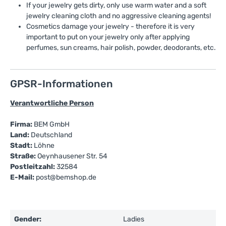
If your jewelry gets dirty, only use warm water and a soft
jewelry cleaning cloth and no aggressive cleaning agents!
Cosmetics damage your jewelry - therefore it is very
important to put on your jewelry only after applying
perfumes, sun creams, hair polish, powder, deodorants, etc.
GPSR-Informationen
Verantwortliche Person
Firma:
BEM GmbH
Land:
Deutschland
Stadt:
Löhne
Straße:
Oeynhausener Str. 54
Postleitzahl:
32584
E-Mail:
post@bemshop.de
Gender:
Ladies