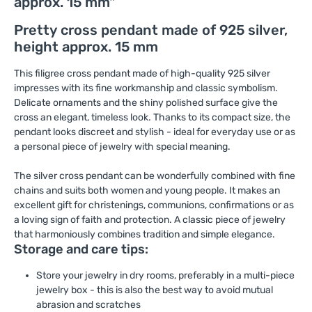
approx. 15 mm"
Pretty cross pendant made of 925 silver,
height approx. 15 mm
This filigree cross pendant made of high-quality 925 silver
impresses with its fine workmanship and classic symbolism.
Delicate ornaments and the shiny polished surface give the
cross an elegant, timeless look. Thanks to its compact size, the
pendant looks discreet and stylish - ideal for everyday use or as
a personal piece of jewelry with special meaning.
The silver cross pendant can be wonderfully combined with fine
chains and suits both women and young people. It makes an
excellent gift for christenings, communions, confirmations or as
a loving sign of faith and protection. A classic piece of jewelry
that harmoniously combines tradition and simple elegance.
Storage and care tips:
Store your jewelry in dry rooms, preferably in a multi-piece
jewelry box - this is also the best way to avoid mutual
abrasion and scratches