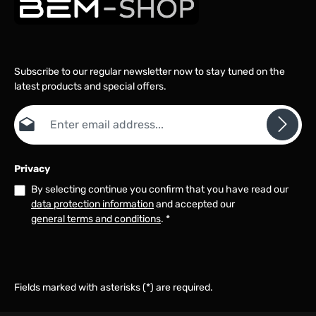
Subscribe to our regular newsletter now to stay tuned on the
latest products and special offers.
Email address*
Privacy
By selecting continue you confirm that you have read our
data protection information
and accepted our
general terms and conditions
.
*
Fields marked with asterisks (*) are required.