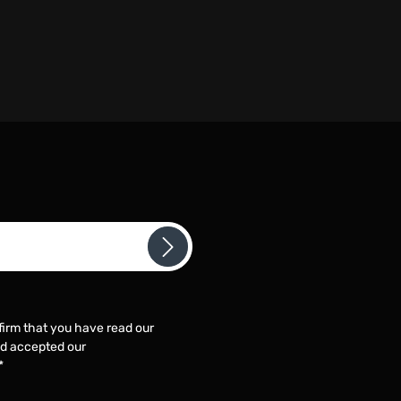
firm that you have read our
d accepted our
*