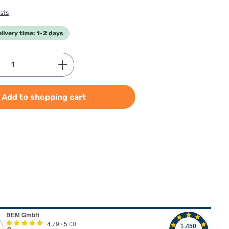
sts
elivery time: 1-2 days
Quantity: Enter the desired amount or use
Add to shopping cart