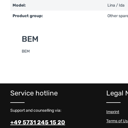
Model:
Lina / Ida
Product group:
Other spare
BEM
BEM
Service hotline
Legal 
Support and counselling via:
Imprint
Terms of U
+49 5731 245 15 20