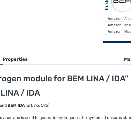
Properties
Ma
ogen module for BEM LINA / IDA"
LINA / IDA
) and
BEM IDA
(art. no. 596)
vices and is used to generate hydrogen in the system. It ensures stab