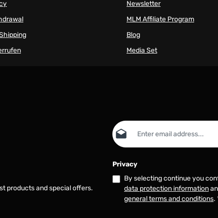
icy
Newsletter
thdrawal
MLM Affiliate Program
Shipping
Blog
errufen
Media Set
Email address*
Privacy
By selecting continue you con
st products and special offers.
data protection information
an
general terms and conditions
.