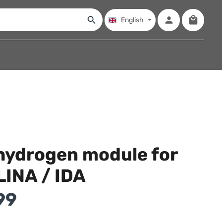
Shopping
English
hydrogen module for
LINA / IDA
99