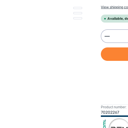
View shipping co
Available, d
Product 
Product number:
70202267