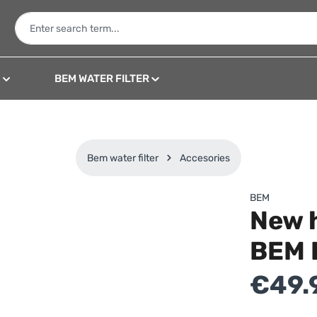
N
BEM WATER FILTER
Bem water filter
Accesories
BEM
New 
BEM 
Regular price:
€49.