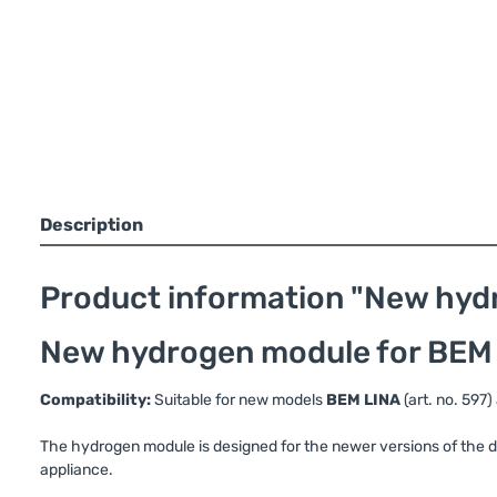
Description
Product information "New hydr
New hydrogen module for BEM 
Compatibility:
Suitable for new models
BEM LINA
(art. no. 597
The hydrogen module is designed for the newer versions of the de
appliance.