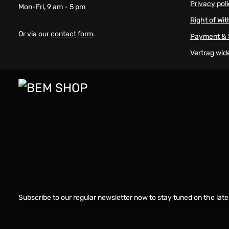
Privacy pol
Mon-Fri, 9 am - 5 pm
Right of Wi
Or via our
contact form
.
Payment & 
Vertrag wid
Subscribe to our regular newsletter now to stay tuned on the late