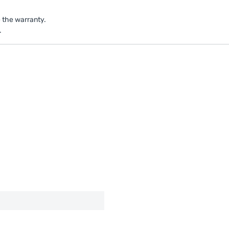
e the warranty.
.