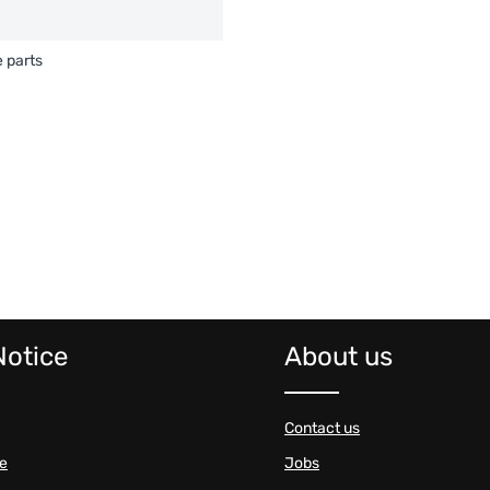
 parts
Notice
About us
Contact us
se
Jobs