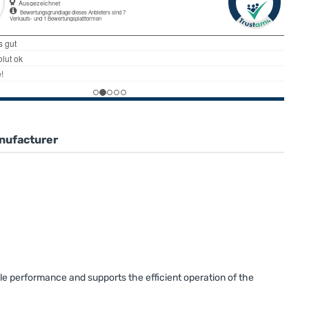
nufacturer
le performance and supports the efficient operation of the