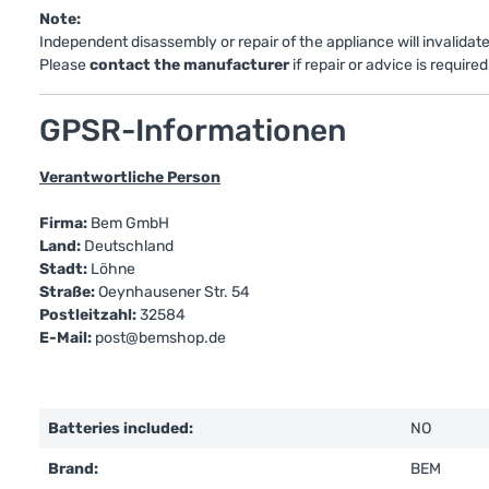
Note:
Independent disassembly or repair of the appliance will invalidat
Please
contact the manufacturer
if repair or advice is required
GPSR-Informationen
Verantwortliche Person
Firma:
Bem GmbH
Land:
Deutschland
Stadt:
Löhne
Straße:
Oeynhausener Str. 54
Postleitzahl:
32584
E-Mail:
post@bemshop.de
Batteries included:
NO
Brand:
BEM