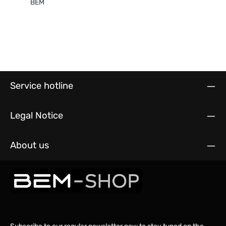
BEM
Service hotline
Legal Notice
About us