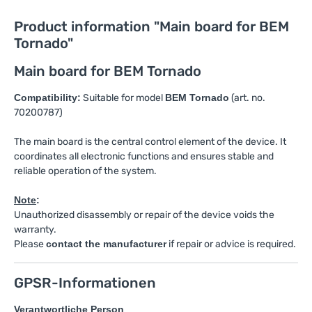
Product information "Main board for BEM
Tornado"
Main board for BEM Tornado
Compatibility:
Suitable for model
BEM Tornado
(art. no.
70200787)
The main board is the central control element of the device. It
coordinates all electronic functions and ensures stable and
reliable operation of the system.
Note
:
Unauthorized disassembly or repair of the device voids the
warranty.
Please
contact the manufacturer
if repair or advice is required.
GPSR-Informationen
Verantwortliche Person