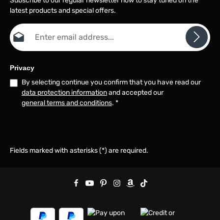
Subscribe to our regular newsletter now to stay tuned on the
latest products and special offers.
Email address*
Privacy
By selecting continue you confirm that you have read our
data protection information
and accepted our
general terms and conditions
.
*
Fields marked with asterisks (*) are required.