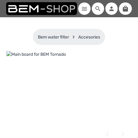
Shopp
Skip to main content
Bem water filter
Accesories
Skip image gallery