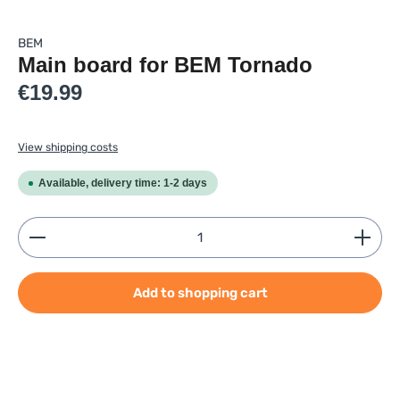
BEM
Main board for BEM Tornado
Regular price:
€19.99
View shipping costs
Available, delivery time: 1-2 days
Product Quantity: Enter the desired amount or use
Add to shopping cart