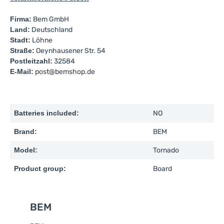
Firma:
Bem GmbH
Land:
Deutschland
Stadt:
Löhne
Straße:
Oeynhausener Str. 54
Postleitzahl:
32584
E-Mail:
post@bemshop.de
Batteries included:
NO
Brand:
BEM
Model:
Tornado
Product group:
Board
BEM