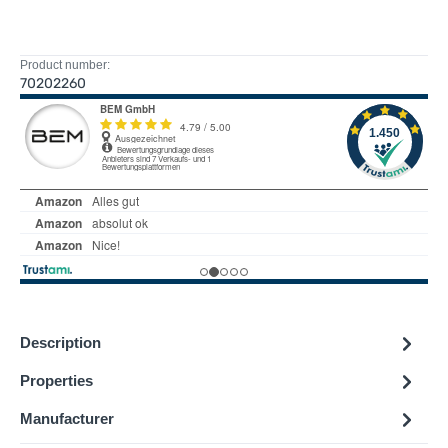
Product number:
70202260
Description
Properties
Manufacturer