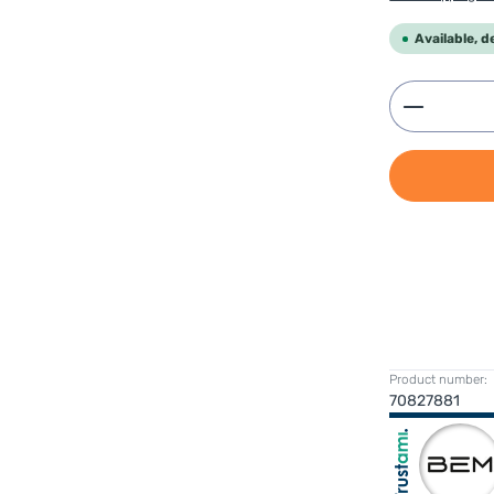
Available, d
Product 
Product number:
70827881