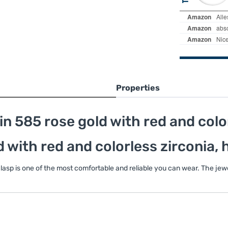
Properties
n 585 rose gold with red and colo
d with red and colorless zirconia,
 clasp is one of the most comfortable and reliable you can wear. The je