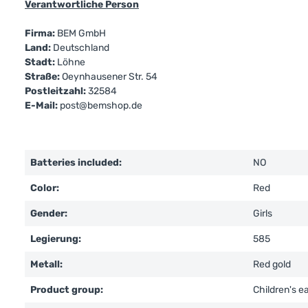
Verantwortliche Person
Firma:
BEM GmbH
Land:
Deutschland
Stadt:
Löhne
Straße:
Oeynhausener Str. 54
Postleitzahl:
32584
E-Mail:
post@bemshop.de
Batteries included:
NO
Color:
Red
Gender:
Girls
Legierung:
585
Metall:
Red gold
Product group:
Children's e