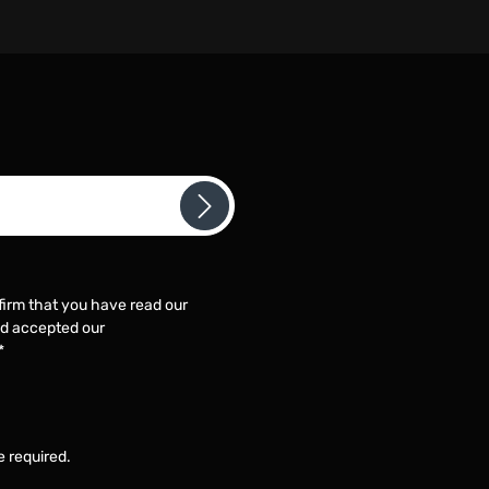
firm that you have read our
d accepted our
*
e required.