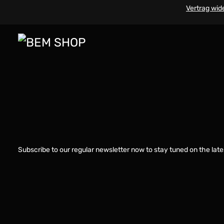
Vertrag wid
Subscribe to our regular newsletter now to stay tuned on the late