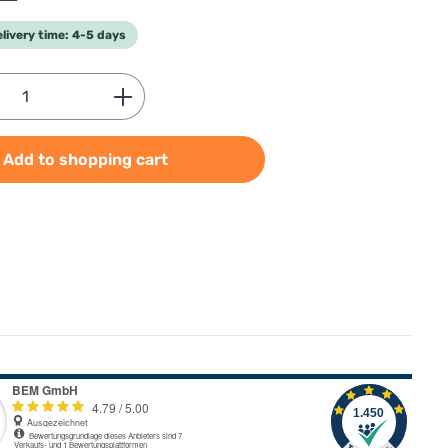
elivery time: 4-5 days
Quantity: Enter the desired amount or use
Add to shopping cart