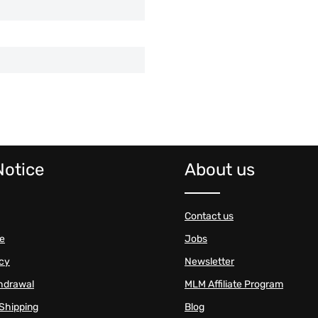
Notice
About us
Contact us
se
Jobs
icy
Newsletter
thdrawal
MLM Affiliate Program
Shipping
Blog