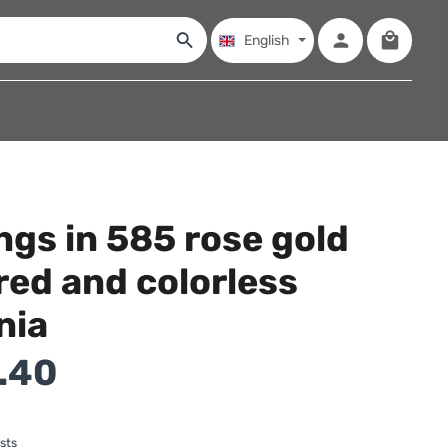
Shopping
English
ngs in 585 rose gold
red and colorless
nia
.40
sts