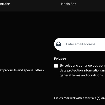
errufen
Media Set
Email address*
Privacy
By selecting continue you con
st products and special offers.
data protection information
an
general terms and conditions
.
Fields marked with asterisks (*) ar