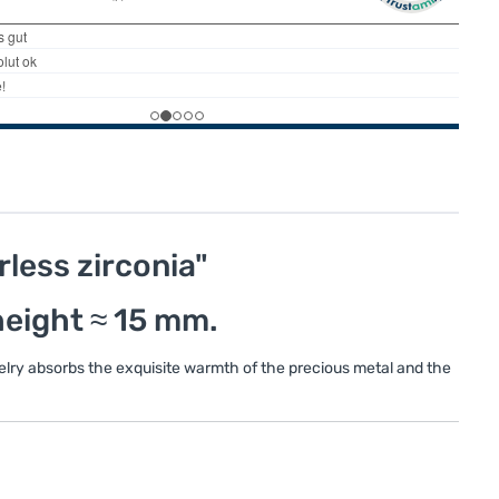
rless zirconia"
 height ≈ 15 mm.
welry absorbs the exquisite warmth of the precious metal and the