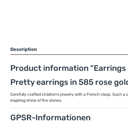
Description
Product information "Earrings i
Pretty earrings in 585 rose gol
Carefully crafted children's jewelry with a French clasp. Such a
inspiring shine of the stones.
GPSR-Informationen