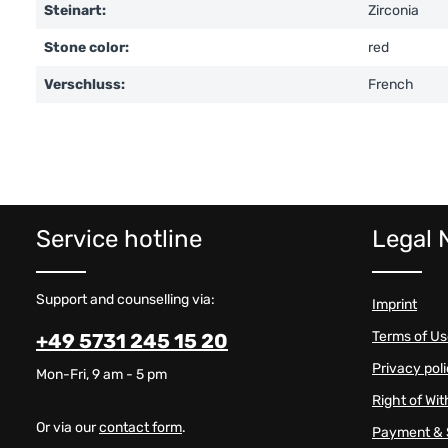
Steinart:
Zirconia
Stone color:
red
Verschluss:
French
Service hotline
Legal 
Support and counselling via:
Imprint
Terms of U
+49 5731 245 15 20
Privacy pol
Mon-Fri, 9 am - 5 pm
Right of Wi
Or via our
contact form
.
Payment & 