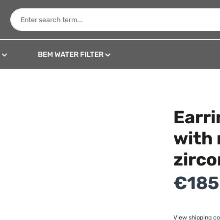
N
BEM WATER FILTER
Earri
with 
zirco
Regular price:
€185
View shipping co