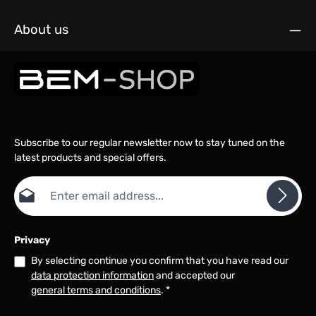
About us
Subscribe to our regular newsletter now to stay tuned on the
latest products and special offers.
Email address*
Privacy
By selecting continue you confirm that you have read our
data protection information
and accepted our
general terms and conditions
.
*