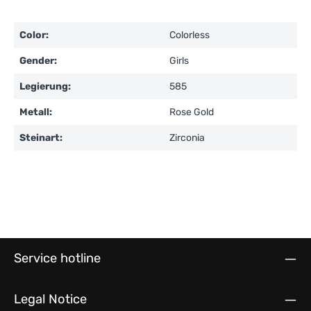
Color:
Colorless
Gender:
Girls
Legierung:
585
Metall:
Rose Gold
Steinart:
Zirconia
Service hotline
Legal Notice