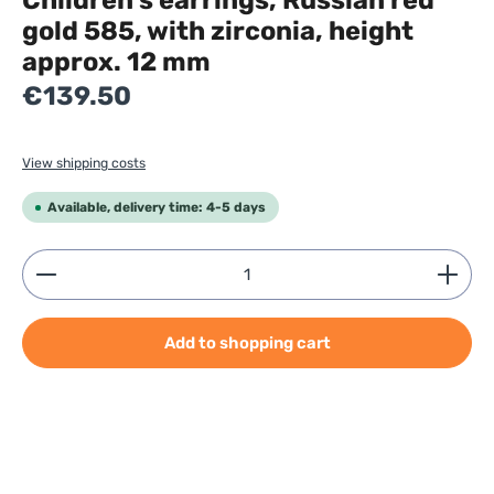
Children’s earrings, Russian red
gold 585, with zirconia, height
approx. 12 mm
Regular price:
€139.50
View shipping costs
Available, delivery time: 4-5 days
Product Quantity: Enter the desired amount or use
Add to shopping cart