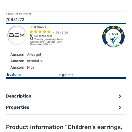
Product number:
70831272
Description
Properties
Product information "Children’s earrings,