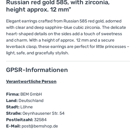
Russian red gold 585, with zirconia,
height approx. 12 mm"
Elegant earrings crafted from Russian 585 red gold, adorned
with clear and deep sapphire-blue cubic zirconia. The delicate
heart-shaped details on the sides add a touch of sweetness
and charm. With a height of approx. 12 mm and a secure
leverback clasp, these earrings are perfect for little princesses –
light, safe, and gracefully stylish.
GPSR-Informationen
Verantwortliche Person
Firma:
BEM GmbH
Land:
Deutschland
Stadt:
Löhne
Straße:
Oeynhausener Str. 54
Postleitzahl:
32584
E-Mail:
post@bemshop.de