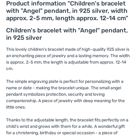
Product information "Children's bracelet
with "Angel" pendant, in 925 silver, width
approx. 2-5 mm, length approx. 12-14 cm"
Children's bracelet with "Angel" pendant,
in 925 silver
This lovely children's bracelet made of high-quality 925 silver is
an enchanting piece of jewelry and a lasting memory. The width
is approx. 2-5 mm, the length is adjustable from approx. 12-14
cm.
The simple engraving plate is perfect for personalizing with a
name or date - making the bracelet unique. The small angel
pendant symbolizes protection, security and loving
companionship. A piece of jewelry with deep meaning for the
little ones.
Thanks to the adjustable length, the bracelet fits perfectly on a
child's wrist and grows with them for a while. A wonderful gift
for a christening, birthday or special occasion - a piece of