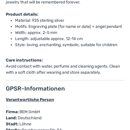
jewelry that will be remembered forever.
Product details:
Material: 925 sterling silver
Motifs: Engraving plate (for name or date) + angel pendant
Width: approx. 2-5 mm
Length: adjustable approx. 12-14 cm
Style: loving, enchanting, symbolic, suitable for children
Care instructions:
Avoid contact with water, perfume and cleaning agents. Clean
with a soft cloth after wearing and store separately.
GPSR-Informationen
Verantwortliche Person
Firma:
BEM GmbH
Land:
Deutschland
Stadt:
Löhne