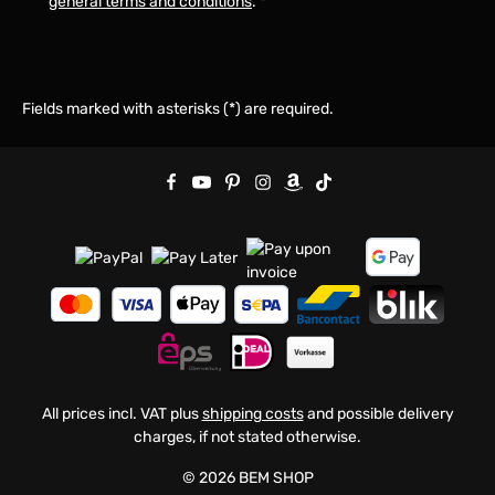
general terms and conditions
.
*
Fields marked with asterisks (*) are required.
All prices incl. VAT plus
shipping costs
and possible delivery
charges, if not stated otherwise.
© 2026 BEM SHOP