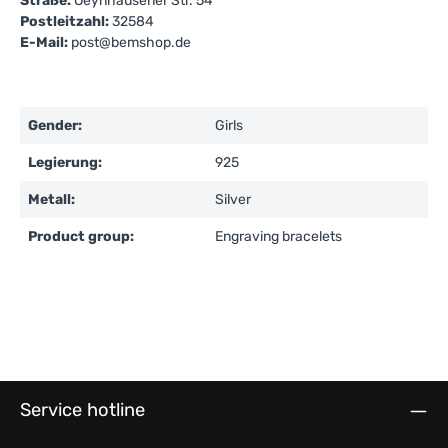
Straße:
Oeynhausener Str. 54
Postleitzahl:
32584
E-Mail:
post@bemshop.de
Gender:
Girls
Legierung:
925
Metall:
Silver
Product group:
Engraving bracelets
Service hotline