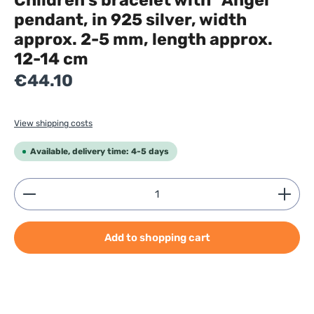
Children's bracelet with "Angel"
pendant, in 925 silver, width
approx. 2-5 mm, length approx.
12-14 cm
Regular price:
€44.10
View shipping costs
Available, delivery time: 4-5 days
Product Quantity: Enter the desired amount or use
Add to shopping cart