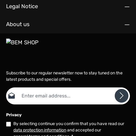
Legal Notice
About us
Subscribe to our regular newsletter now to stay tuned on the
latest products and special offers.
Email address*
Privacy
By selecting continue you confirm that you have read our
data protection information
and accepted our