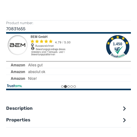
Product number:
70831655
Description
Properties