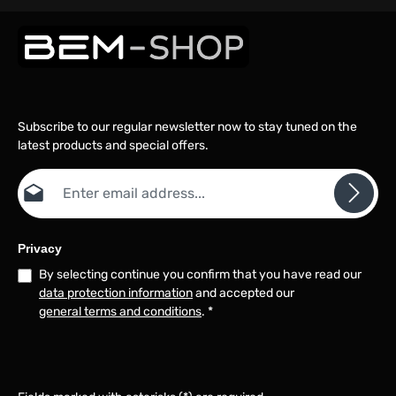
Subscribe to our regular newsletter now to stay tuned on the
latest products and special offers.
Email address*
Privacy
By selecting continue you confirm that you have read our
data protection information
and accepted our
general terms and conditions
.
*