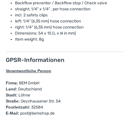
Backflow preventer / Backflow stop / Check valve
straight, 1/4" x 1/4" , per hose connection
incl. 2 safety clips
left: 1/4" (6,35 mm) hose connection
right: 1/4" (6,35 mm) hose connection
Dimensions: 54 x 15 (L x W in mm)
Item weight: 8g
GPSR-Informationen
Verantwortliche Person
Firma:
BEM GmbH
Land:
Deutschland
Stadt:
Löhne
Straße:
Oeynhausener Str. 54
Postleitzahl:
32584
E-Mail:
post@bemshop.de