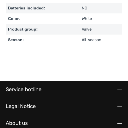
Batteries included:
NO
Color:
White
Product group:
Valve
Season:
All-season
Service hotline
Legal Notice
About us