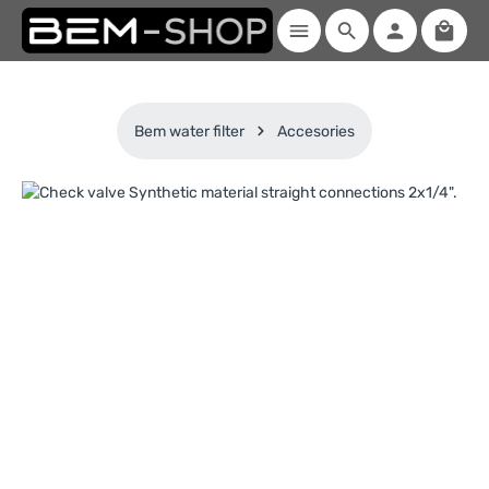
Shoppi
Skip to main content
Bem water filter
Accesories
Skip image gallery