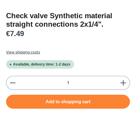
Check valve Synthetic material
straight connections 2x1/4".
Regular price:
€7.49
View shipping costs
Available, delivery time: 1-2 days
Product Quantity: Enter the desired amount or use
Add to shopping cart