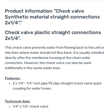
Product information "Check valve
Synthetic material straight connections
2x1/4"."
Check valve plastic straight connections
2x1/4".
This check valve prevents water from flowing back to the unit or
into lines where water should not flow back. It is usually installed
directly after the membrane housing at the clean water
connection. However, the check valve can also be used
additionally in the waste water area.
Features:
2 x 1/4"- 1/4" inch pipe PE pipe straight check valve quick
coupling for water hoses.
Technical data:
1/4" x 1/4" check valve