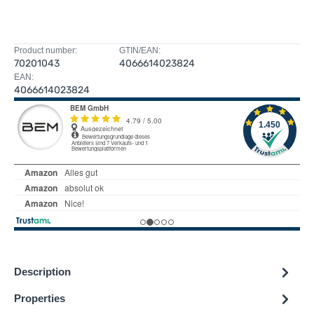
Product number:
GTIN/EAN:
70201043
4066614023824
EAN:
4066614023824
Description
Properties