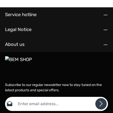
Service hotline
Legal Notice
About us
Subscribe to our regular newsletter now to stay tuned on the
latest products and special offers.
Email address*