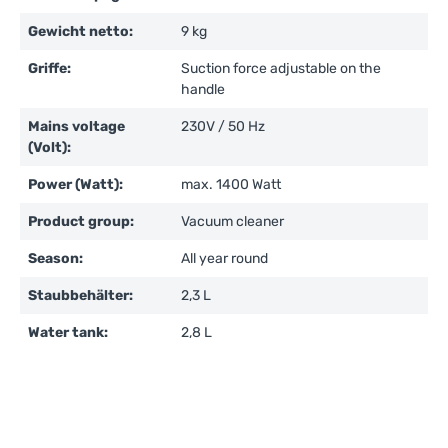
Gewicht netto:
9 kg
Griffe:
Suction force adjustable on the
handle
Mains voltage
230V / 50 Hz
(Volt):
Power (Watt):
max. 1400 Watt
Product group:
Vacuum cleaner
Season:
All year round
Staubbehälter:
2,3 L
Water tank:
2,8 L