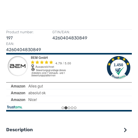
Product number:
GTIN/EAN:
197
4260404830849
EAN:
4260404830849
Description