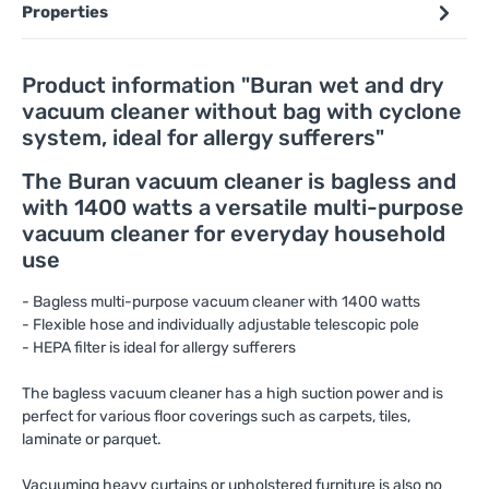
Properties
Product information "Buran wet and dry
vacuum cleaner without bag with cyclone
system, ideal for allergy sufferers"
The Buran vacuum cleaner is bagless and
with 1400 watts a versatile multi-purpose
vacuum cleaner for everyday household
use
- Bagless multi-purpose vacuum cleaner with 1400 watts
- Flexible hose and individually adjustable telescopic pole
- HEPA filter is ideal for allergy sufferers
The bagless vacuum cleaner has a high suction power and is
perfect for various floor coverings such as carpets, tiles,
laminate or parquet.
Vacuuming heavy curtains or upholstered furniture is also no