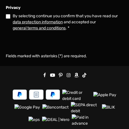
Privacy
By selecting continue you confirm that you have read our
data protection information
and accepted our
general terms and conditions
.
*
Fields marked with asterisks (*) are required.