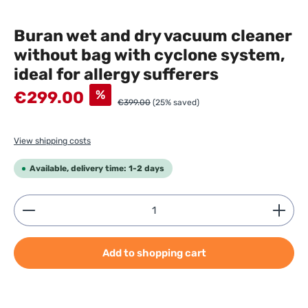
Buran wet and dry vacuum cleaner
without bag with cyclone system,
ideal for allergy sufferers
Sale price:
%
€299.00
€399.00
(25% saved)
View shipping costs
Available, delivery time: 1-2 days
Product Quantity: Enter the desired amount or use
Add to shopping cart