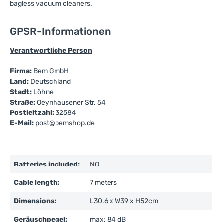
bagless vacuum cleaners.
GPSR-Informationen
Verantwortliche Person
Firma:
Bem GmbH
Land:
Deutschland
Stadt:
Löhne
Straße:
Oeynhausener Str. 54
Postleitzahl:
32584
E-Mail:
post@bemshop.de
Batteries included:
NO
Cable length:
7 meters
Dimensions:
L30.6 x W39 x H52cm
Geräuschpegel:
max: 84 dB