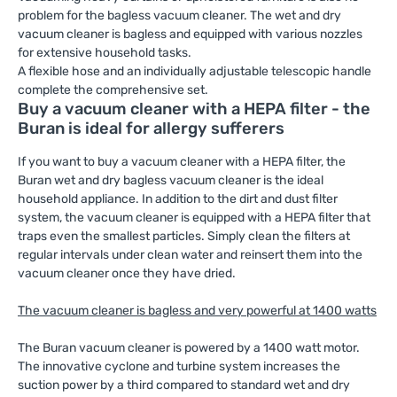
problem for the bagless vacuum cleaner. The wet and dry
vacuum cleaner is bagless and equipped with various nozzles
for extensive household tasks.
A flexible hose and an individually adjustable telescopic handle
complete the comprehensive set.
Buy a vacuum cleaner with a HEPA filter - the
Buran is ideal for allergy sufferers
If you want to buy a vacuum cleaner with a HEPA filter, the
Buran wet and dry bagless vacuum cleaner is the ideal
household appliance. In addition to the dirt and dust filter
system, the vacuum cleaner is equipped with a HEPA filter that
traps even the smallest particles. Simply clean the filters at
regular intervals under clean water and reinsert them into the
vacuum cleaner once they have dried.
The vacuum cleaner is bagless and very powerful at 1400 watts
The Buran vacuum cleaner is powered by a 1400 watt motor.
The innovative cyclone and turbine system increases the
suction power by a third compared to standard wet and dry