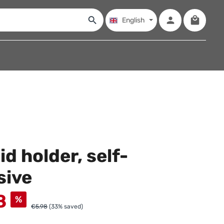
Shopping
English
id holder, self-
sive
8
%
€5.98
(33% saved)