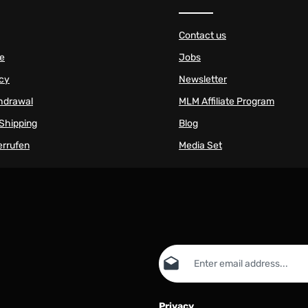
Contact us
se
Jobs
icy
Newsletter
thdrawal
MLM Affiliate Program
Shipping
Blog
errufen
Media Set
Email address*
Privacy