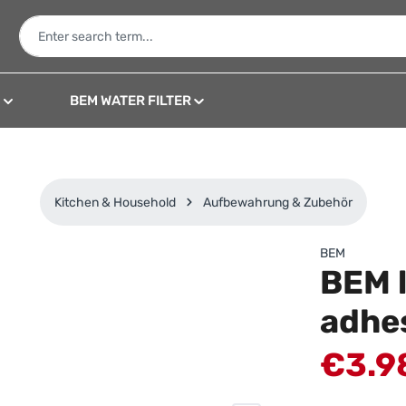
N
BEM WATER FILTER
Kitchen & Household
Aufbewahrung & Zubehör
BEM
BEM l
adhe
Sale price:
€3.9