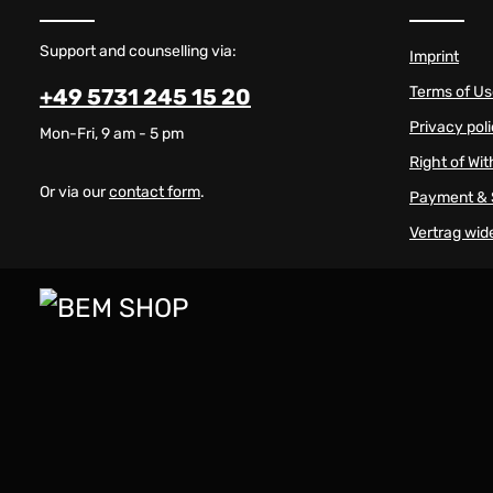
Support and counselling via:
Imprint
Terms of U
+49 5731 245 15 20
Privacy pol
Mon-Fri, 9 am - 5 pm
Right of Wi
Or via our
contact form
.
Payment & 
Vertrag wid