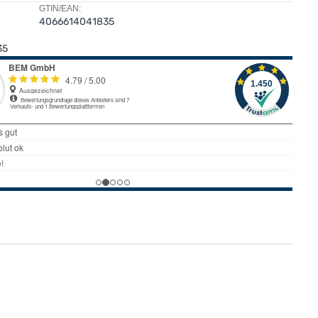
GTIN/EAN:
4066614041835
35