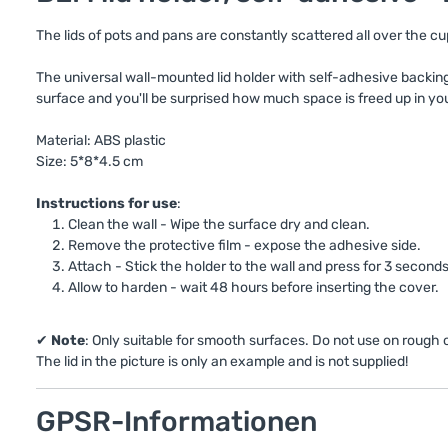
The lids of pots and pans are constantly scattered all over the 
The universal wall-mounted lid holder with self-adhesive backing i
surface and you'll be surprised how much space is freed up in you
Material: ABS plastic
Size: 5*8*4.5 cm
Instructions for use
:
Clean the wall - Wipe the surface dry and clean.
Remove the protective film - expose the adhesive side.
Attach - Stick the holder to the wall and press for 3 seconds
Allow to harden - wait 48 hours before inserting the cover.
✔
Note
: Only suitable for smooth surfaces. Do not use on rough
The lid in the picture is only an example and is not supplied!
GPSR-Informationen