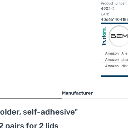
Product number:
4902-2
EAN:
40666140418
Manufacturer
older, self-adhesive"
 pairs for 2 lids