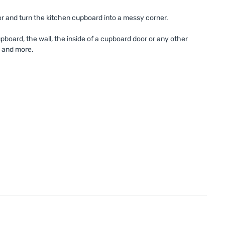
er and turn the kitchen cupboard into a messy corner.
upboard, the wall, the inside of a cupboard door or any other
s and more.