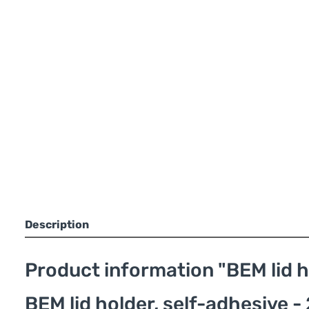
Description
Product information "BEM lid h
BEM lid holder, self-adhesive - 2