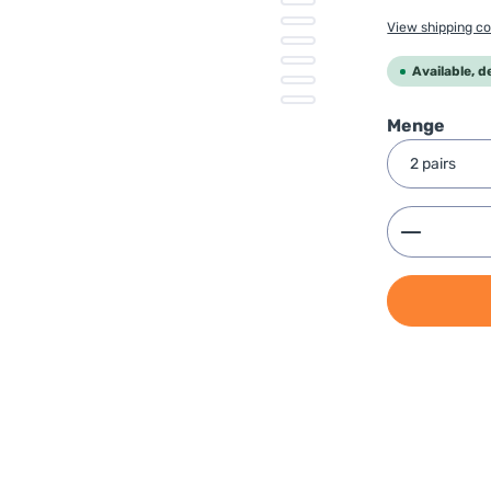
View shipping co
Available, d
Select
Menge
Product 