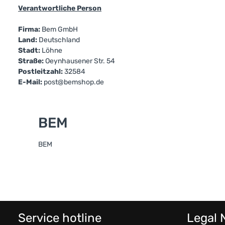
Verantwortliche Person
Firma:
Bem GmbH
Land:
Deutschland
Stadt:
Löhne
Straße:
Oeynhausener Str. 54
Postleitzahl:
32584
E-Mail:
post@bemshop.de
BEM
BEM
Service hotline
Legal 