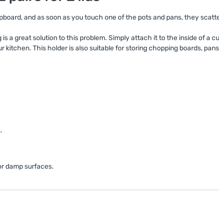
cupboard, and as soon as you touch one of the pots and pans, they scatt
s a great solution to this problem. Simply attach it to the inside of a c
r kitchen. This holder is also suitable for storing chopping boards, pan
.
 or damp surfaces.