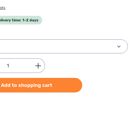
sts
elivery time: 1-2 days
Quantity: Enter the desired amount or use
Add to shopping cart