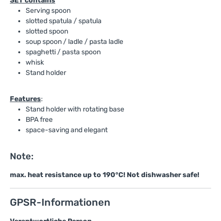
SET contains
Serving spoon
slotted spatula / spatula
slotted spoon
soup spoon / ladle / pasta ladle
spaghetti / pasta spoon
whisk
Stand holder
Features
:
Stand holder with rotating base
BPA free
space-saving and elegant
Note:
max. heat resistance up to 190°C! Not dishwasher safe!
GPSR-Informationen