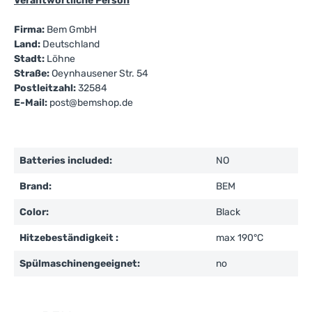
Verantwortliche Person
Firma:
Bem GmbH
Land:
Deutschland
Stadt:
Löhne
Straße:
Oeynhausener Str. 54
Postleitzahl:
32584
E-Mail:
post@bemshop.de
Batteries included:
NO
Brand:
BEM
Color:
Black
Hitzebeständigkeit :
max 190°C
Spülmaschinengeeignet:
no