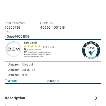
Product number:
GTIN/EAN:
70200735
4066614001518
EAN:
4066614001518
Description