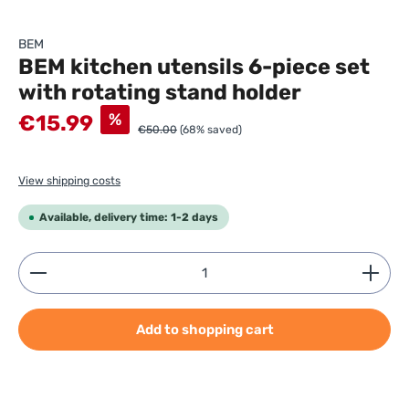
BEM
BEM kitchen utensils 6-piece set
with rotating stand holder
Sale price:
%
€15.99
€50.00
(68% saved)
View shipping costs
Available, delivery time: 1-2 days
Product Quantity: Enter the desired amount or use
Add to shopping cart