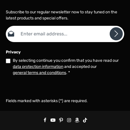
Subscribe to our regular newsletter now to stay tuned on the
latest products and special offers.
Email address*
Privacy
By selecting continue you confirm that you have read our
data protection information
and accepted our
general terms and conditions
.
*
Fields marked with asterisks (*) are required.