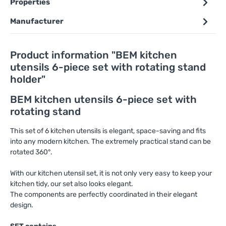
Properties
Manufacturer
Product information "BEM kitchen
utensils 6-piece set with rotating stand
holder"
BEM kitchen utensils 6-piece set with
rotating stand
This set of 6 kitchen utensils is elegant, space-saving and fits
into any modern kitchen. The extremely practical stand can be
rotated 360°.
With our kitchen utensil set, it is not only very easy to keep your
kitchen tidy, our set also looks elegant.
The components are perfectly coordinated in their elegant
design.