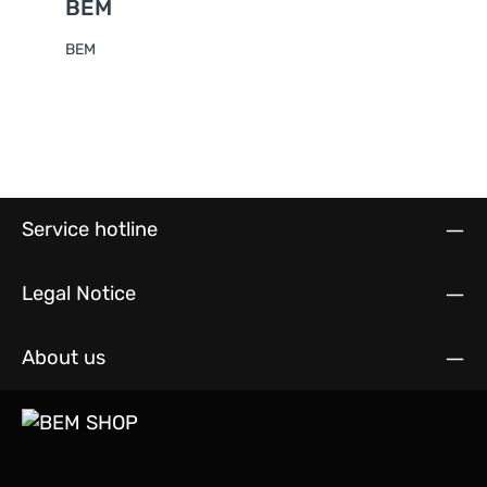
BEM
BEM
Service hotline
Legal Notice
About us