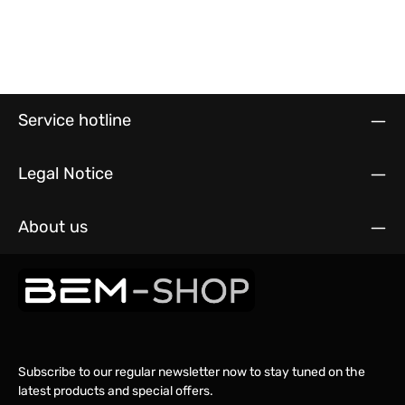
Service hotline
Legal Notice
About us
Subscribe to our regular newsletter now to stay tuned on the
latest products and special offers.