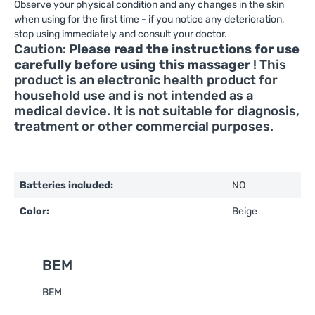
Observe your physical condition and any changes in the skin
when using for the first time - if you notice any deterioration,
stop using immediately and consult your doctor.
Caution:
Please read the instructions for use
carefully before using this massager
! This
product is an electronic health product for
household use and is not intended as a
medical device. It is not suitable for diagnosis,
treatment or other commercial purposes.
Batteries included:
NO
Color:
Beige
BEM
BEM