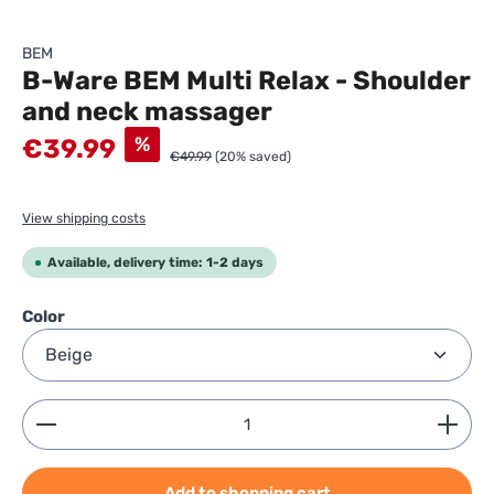
BEM
B-Ware BEM Multi Relax - Shoulder
and neck massager
Sale price:
%
€39.99
€49.99
(20% saved)
View shipping costs
Available, delivery time: 1-2 days
Select
Color
Product Quantity: Enter the desired amount or use
Add to shopping cart