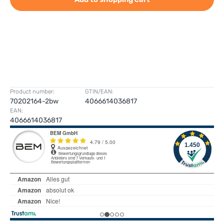
Product number:
GTIN/EAN:
70202164-2bw
4066614036817
EAN:
4066614036817