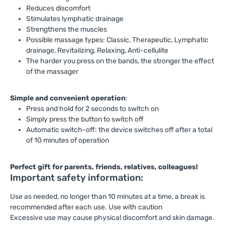
Reduces discomfort
Stimulates lymphatic drainage
Strengthens the muscles
Possible massage types: Classic, Therapeutic, Lymphatic
drainage, Revitalizing, Relaxing, Anti-cellulite
The harder you press on the bands, the stronger the effect
of the massager
Simple and convenient operation
:
Press and hold for 2 seconds to switch on
Simply press the button to switch off
Automatic switch-off: the device switches off after a total
of 10 minutes of operation
Perfect gift for parents, friends, relatives, colleagues!
Important safety information:
Use as needed, no longer than 10 minutes at a time, a break is
recommended after each use. Use with caution
Excessive use may cause physical discomfort and skin damage.