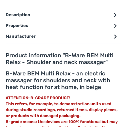
Description
Properties
Manufacturer
Product information "B-Ware BEM Multi
Relax - Shoulder and neck massager"
B-Ware BEM Multi Relax - an electric
massager for shoulders and neck with
heat function for at home, in beige
ATTENTION: B-GRADE PRODUCT!
This refers, for example, to demonstration units used
during studio recordings, returned items, display pieces,
or products with damaged packaging.
B-grade means: the devices are 100% functional but may