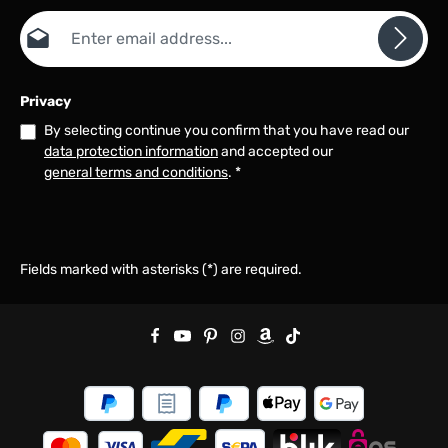
Email address*
Privacy
By selecting continue you confirm that you have read our
data protection information
and accepted our
general terms and conditions
.
*
Fields marked with asterisks (*) are required.