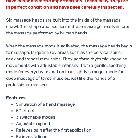
have minor cosmetic imperfections. Technically, they are
in perfect condition and have been carefully inspected.
Six massage heads are built into the inside of the massage
shawl. The shape and position of these massage heads imitate
the massage performed by human hands.
When the massage mode is activated, the massage heads begin
to massage, targeting key areas such as the cervical spine,
neck and trapezius muscles. They perform rhythmic kneading
movements with adjustable intensity: from a gentle, soothing
mode for everyday relaxation to a slightly stronger mode for
deep massage of tense muscles, just like the hands of a
professional masseur.
Features
:
Simulation of a hand massage
5D effect
3 switchable modes
Adjustable speed
Relieves pain after the first application
Relieves fatigue